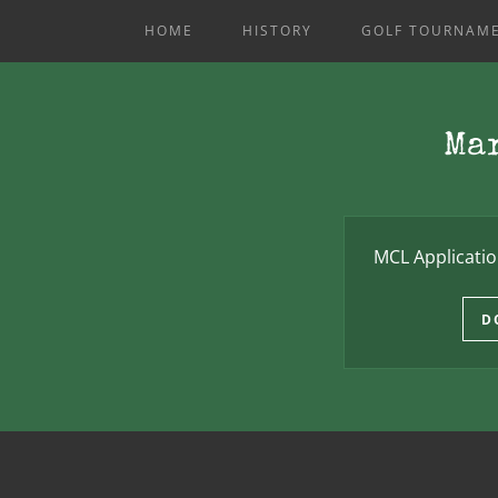
HOME
HISTORY
GOLF TOURNAME
Ma
MCL Applicati
D