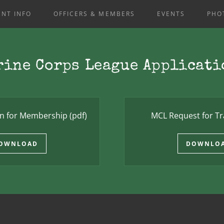
NT INFO
OFFICERS & MEMBERS
EVENTS
PHO
rine Corps League Applicati
on for Membership
(pdf)
MCL Request for Tr
OWNLOAD
DOWNLO