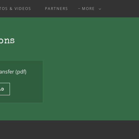
TOS & VIDEOS
PARTNERS
MORE
ons
ansfer
(pdf)
AD