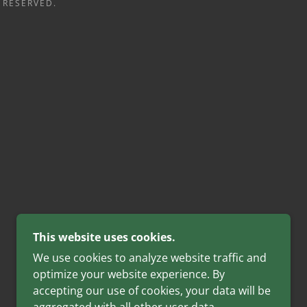
 RESERVED.
This website uses cookies.
We use cookies to analyze website traffic and
optimize your website experience. By
accepting our use of cookies, your data will be