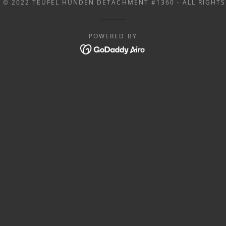
 © 2022 TEUFEL HUNDEN DETACHMENT #1360 - ALL RIGHTS
POWERED BY